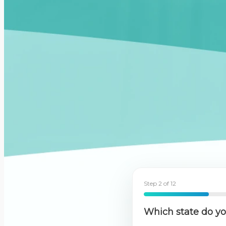
Step 2 of 12
17%
Which state do you