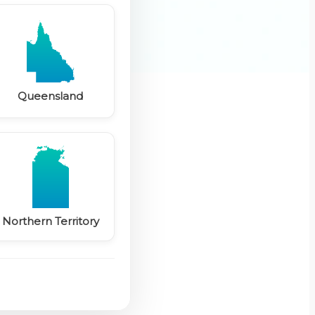
Queensland
Northern Territory