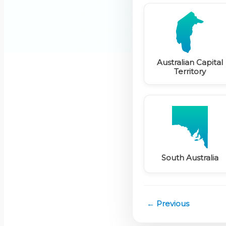
Australian Capital
Territory
South Australia
← Previous