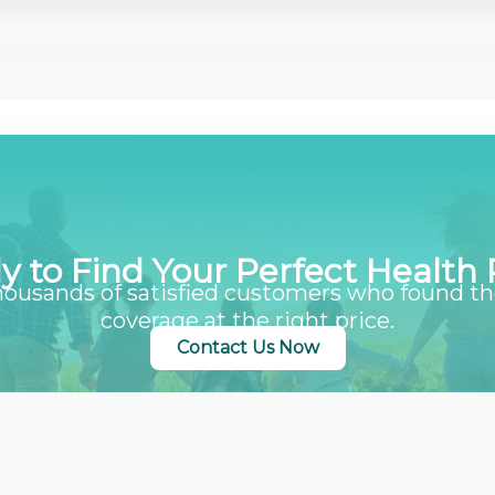
y to Find Your Perfect Health 
housands of satisfied customers who found th
coverage at the right price.
Contact Us Now