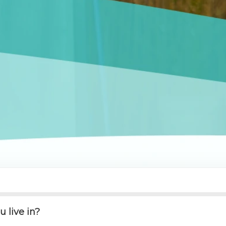
 live in?