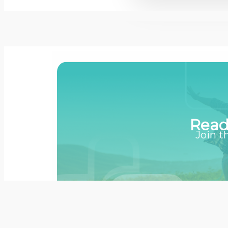
Read
Join t