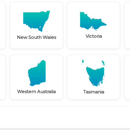
Victoria
New South Wales
Western Australia
Tasmania