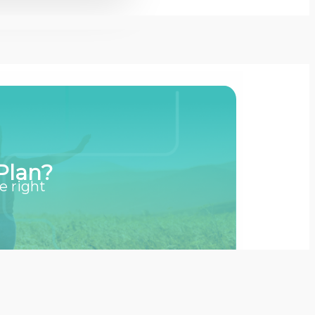
Plan?
e right