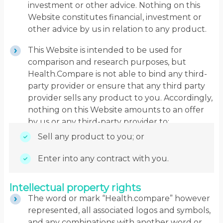
investment or other advice. Nothing on this
Website constitutes financial, investment or
other advice by us in relation to any product.
This Website is intended to be used for
comparison and research purposes, but
Health.Compare is not able to bind any third-
party provider or ensure that any third party
provider sells any product to you. Accordingly,
nothing on this Website amounts to an offer
by us or any third-party provider to:
Sell any product to you; or
Enter into any contract with you.
Intellectual property rights
The word or mark “Health.compare” however
represented, all associated logos and symbols,
and any combinations with another word or