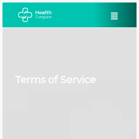
Terms of Service