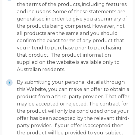
the terms of the products, including features
and inclusions. Some of these statements are
generalised in order to give you a summary of
the products being compared. However, not
all products are the same and you should
confirm the exact terms of any product that
you intend to purchase prior to purchasing
that product. The product information
supplied on the website is available only to
Australian residents.
By submitting your personal details through
this Website, you can make an offer to obtain a
product from a third-party provider. That offer
may be accepted or rejected. The contract for
the product will only be concluded once your
offer has been accepted by the relevant third-
party provider. If your offer is accepted then
the product will be provided to you, subject