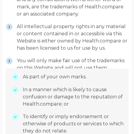
mark, are the trademarks of Health.compare
or an associated company.
All intellectual property rights in any material
or content contained in or accessible via this
Website is either owned by Health.compare or
has been licensed to us for use by us.
You will only make fair use of the trademarks
on this Website and will not use them:
As part of your own marks.
In a manner which is likely to cause
confusion or damage to the reputation of
Health.compare; or
To identify or imply endorsement or
otherwise of products or services to which
they do not relate.