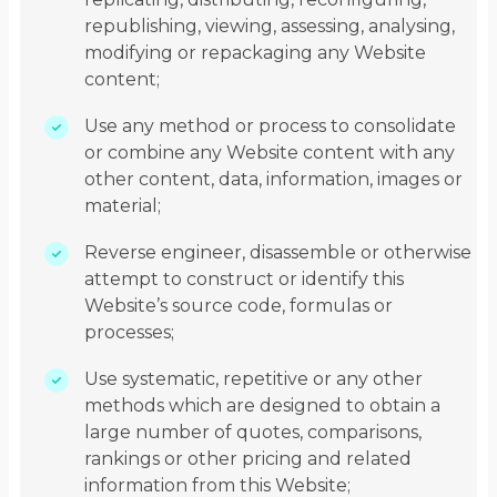
republishing, viewing, assessing, analysing,
modifying or repackaging any Website
content;
Use any method or process to consolidate
or combine any Website content with any
other content, data, information, images or
material;
Reverse engineer, disassemble or otherwise
attempt to construct or identify this
Website’s source code, formulas or
processes;
Use systematic, repetitive or any other
methods which are designed to obtain a
large number of quotes, comparisons,
rankings or other pricing and related
information from this Website;