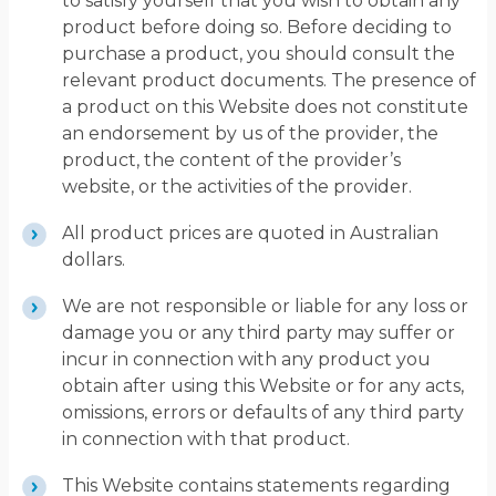
to satisfy yourself that you wish to obtain any
product before doing so. Before deciding to
purchase a product, you should consult the
relevant product documents. The presence of
a product on this Website does not constitute
an endorsement by us of the provider, the
product, the content of the provider’s
website, or the activities of the provider.
All product prices are quoted in Australian
dollars.
We are not responsible or liable for any loss or
damage you or any third party may suffer or
incur in connection with any product you
obtain after using this Website or for any acts,
omissions, errors or defaults of any third party
in connection with that product.
This Website contains statements regarding