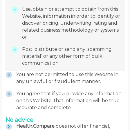
Use, obtain or attempt to obtain from this
Website, information in order to identify or
discover pricing, underwriting, rating and
related business methodology or systems;
or
Post, distribute or send any ‘spamming
material’ or any other form of bulk
communication.
You are not permitted to use this Website in
any unlawful or fraudulent manner.
You agree that if you provide any information
on this Website, that information will be true,
accurate and complete.
No advice
Health.Compare
does not offer financial,