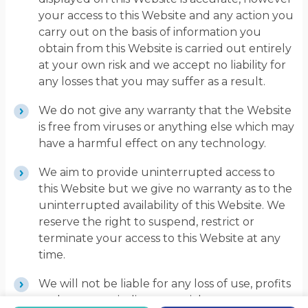
your access to this Website and any action you
carry out on the basis of information you
obtain from this Website is carried out entirely
at your own risk and we accept no liability for
any losses that you may suffer as a result.
We do not give any warranty that the Website
is free from viruses or anything else which may
have a harmful effect on any technology.
We aim to provide uninterrupted access to
this Website but we give no warranty as to the
uninterrupted availability of this Website. We
reserve the right to suspend, restrict or
terminate your access to this Website at any
time.
We will not be liable for any loss of use, profits
or data or any indirect, special or