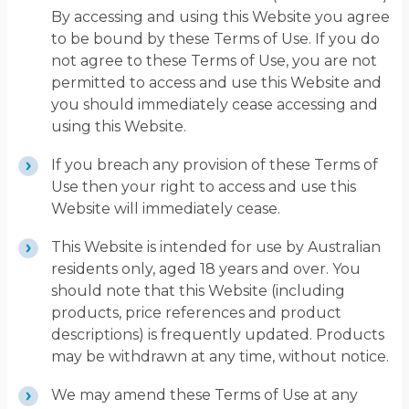
By accessing and using this Website you agree
to be bound by these Terms of Use. If you do
not agree to these Terms of Use, you are not
permitted to access and use this Website and
you should immediately cease accessing and
using this Website.
If you breach any provision of these Terms of
Use then your right to access and use this
Website will immediately cease.
This Website is intended for use by Australian
residents only, aged 18 years and over. You
should note that this Website (including
products, price references and product
descriptions) is frequently updated. Products
may be withdrawn at any time, without notice.
We may amend these Terms of Use at any