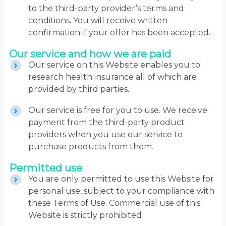
to the third-party provider’s terms and
conditions. You will receive written
confirmation if your offer has been accepted.
Our service and how we are paid
Our service on this Website enables you to
research health insurance all of which are
provided by third parties.
Our service is free for you to use. We receive
payment from the third-party product
providers when you use our service to
purchase products from them.
Permitted use
You are only permitted to use this Website for
personal use, subject to your compliance with
these Terms of Use. Commercial use of this
Website is strictly prohibited