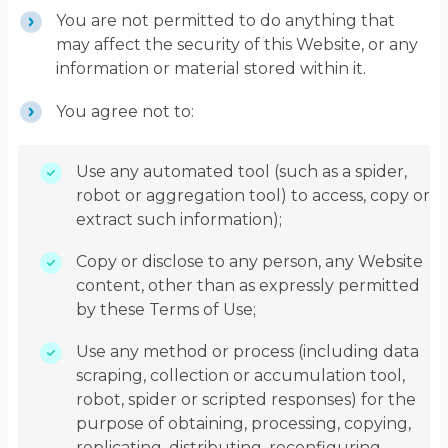
You are not permitted to do anything that
may affect the security of this Website, or any
information or material stored within it.
You agree not to:
Use any automated tool (such as a spider,
robot or aggregation tool) to access, copy or
extract such information);
Copy or disclose to any person, any Website
content, other than as expressly permitted
by these Terms of Use;
Use any method or process (including data
scraping, collection or accumulation tool,
robot, spider or scripted responses) for the
purpose of obtaining, processing, copying,
replicating, distributing, reconfiguring,