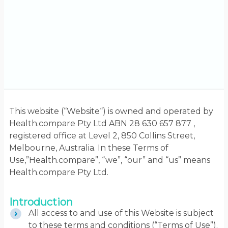
This website (“Website“) is owned and operated by
Health.compare Pty Ltd ABN 28 630 657 877 ,
registered office at Level 2, 850 Collins Street,
Melbourne, Australia. In these Terms of
Use,”Health.compare”, “we”, “our” and “us” means
Health.compare Pty Ltd.
Introduction
All access to and use of this Website is subject
to these terms and conditions (“Terms of Use”).