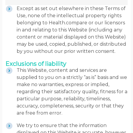
Except as set out elsewhere in these Terms of
Use, none of the intellectual property rights
belonging to Health.compare or our licensors
in and relating to this Website (including any
content or material displayed on this Website)
may be used, copied, published, or distributed
by you without our prior written consent.
Exclusions of liability
This Website, content and services are
supplied to you on a strictly “as is” basis and we
make no warranties, express or implied,
regarding their satisfactory quality, fitness for a
particular purpose, reliability, timeliness,
accuracy, completeness, security or that they
are free from error.
We try to ensure that the information
displayed on this Website is accurate, however