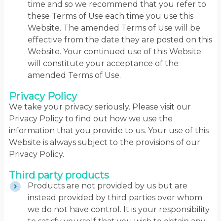
time and so we recommend that you refer to
these Terms of Use each time you use this
Website. The amended Terms of Use will be
effective from the date they are posted on this
Website. Your continued use of this Website
will constitute your acceptance of the
amended Terms of Use.
Privacy Policy
We take your privacy seriously. Please visit our
Privacy Policy to find out how we use the
information that you provide to us. Your use of this
Website is always subject to the provisions of our
Privacy Policy.
Third party products
Products are not provided by us but are
instead provided by third parties over whom
we do not have control. It is your responsibility