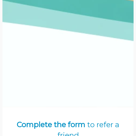
Complete the form
to refer a
friend