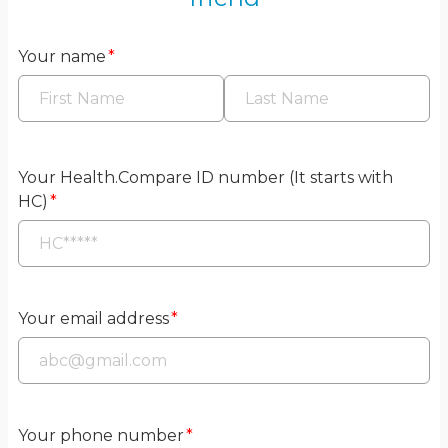
Your name
*
Your Health.Compare ID number (It starts with
HC)
*
Your email address
*
Your phone number
*