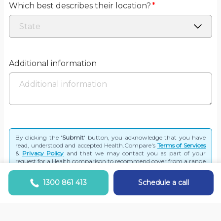
Which best describes their location?
*
Additional information
By clicking the '
Submit
' button, you acknowledge that you have
read, understood and accepted Health.Compare's
Terms of Services
&
Privacy Policy
and that we may contact you as part of your
request for a Health comparison to recommend cover from a range
of funds.
1300 861 413
Schedule a call
Submit