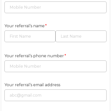
Your referral’s name
*
Your referral’s phone number
*
Your referral’s email address