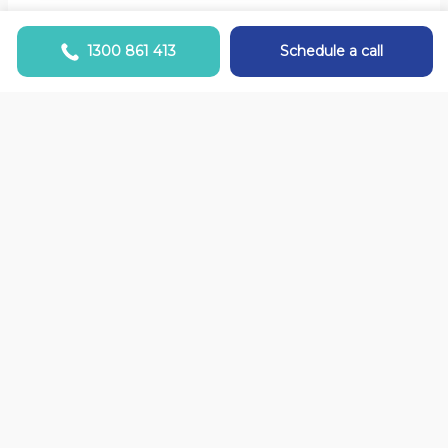
1300 861 413
Schedule a call
Switching Health Funds
It must be harder to change my Health Fund
than changing my bank!? Sound familiar? It’s
not! It’s easy and we are here to help…