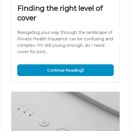
Finding the right level of
cover
Navigating your way through the landscape of
Private Health Insurance can be confusing and
complex. I’m still young enough, do I need
cover for joint…
Continue Reading