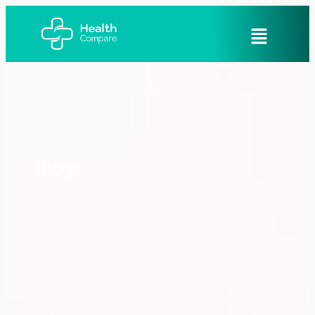
Blogs