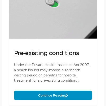
Pre-existing conditions
Under the Private Health Insurance Act 2007,
a health insurer may impose a 12 month
waiting period on benefits for hospital
treatment for a pre-existing condition.…
Continue Reading