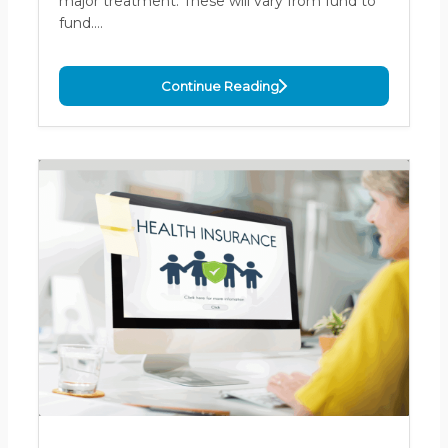
major treatment. These will vary from fund to
fund.…
Continue Reading