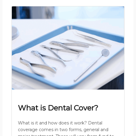
What is Dental Cover?
What is it and how does it work? Dental
coverage comes in two forms, general and