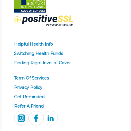
Helpful Health Info
Switching Health Funds
Finding Right level of Cover
Term Of Services
Privacy Policy
Get Reminded
Refer A Friend