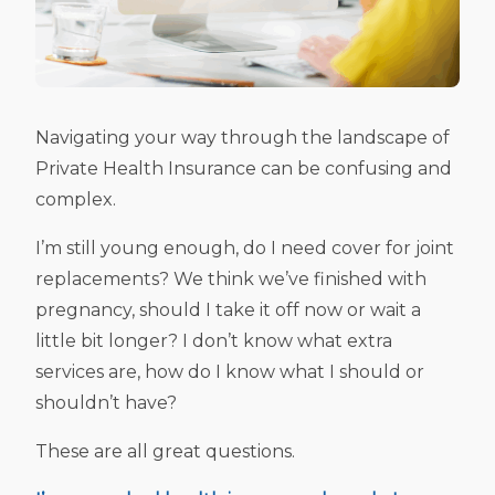
Navigating your way through the landscape of
Private Health Insurance can be confusing and
complex.
I’m still young enough, do I need cover for joint
replacements? We think we’ve finished with
pregnancy, should I take it off now or wait a
little bit longer? I don’t know what extra
services are, how do I know what I should or
shouldn’t have?
These are all great questions.