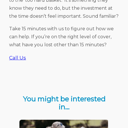
to the ‘too hard basket.’ It’s something they
know they need to do, but the investment at
the time doesn’t feel important. Sound familiar?
Take 15 minutes with us to figure out how we
can help. If you’re on the right level of cover,
what have you lost other than 15 minutes?
Call Us
You might be interested
in…