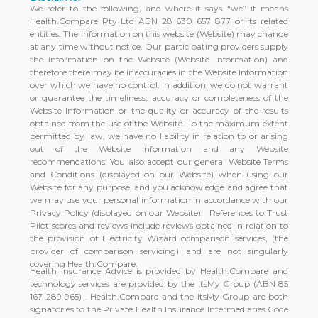
We refer to the following, and where it says “we” it means
Health.Compare Pty Ltd ABN 28 630 657 877 or its related
entities. The information on this website (Website) may change
at any time without notice. Our participating providers supply
the information on the Website (Website Information) and
therefore there may be inaccuracies in the Website Information
over which we have no control. In addition, we do not warrant
or guarantee the timeliness, accuracy or completeness of the
Website Information or the quality or accuracy of the results
obtained from the use of the Website. To the maximum extent
permitted by law, we have no liability in relation to or arising
out of the Website Information and any Website
recommendations. You also accept our general Website Terms
and Conditions (displayed on our Website) when using our
Website for any purpose, and you acknowledge and agree that
we may use your personal information in accordance with our
Privacy Policy (displayed on our Website). References to Trust
Pilot scores and reviews include reviews obtained in relation to
the provision of Electricity Wizard comparison services, (the
provider of comparison servicing) and are not singularly
covering Health.Compare.
Health Insurance Advice is provided by Health.Compare and
technology services are provided by the ItsMy Group (ABN 85
167 289 965) . Health.Compare and the ItsMy Group are both
signatories to the Private Health Insurance Intermediaries Code