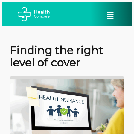
Finding the right
level of cover