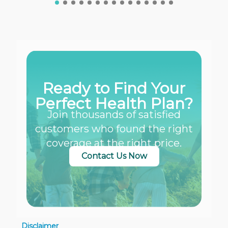
Ready to Find Your
Perfect Health Plan?
Join thousands of satisfied
customers who found the right
coverage at the right price.
Contact Us Now
Disclaimer