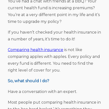
You’ve had a chat with friends at a BBQ? Your
current health fund is increasing premiums?
You’re at a very different point in my life and it’s
time to upgrade my policy?
If you haven’t checked your health insurance in
a number of years, it’s time to do it!
Comparing health insurance
is not like
comparing apples with apples. Every policy and
every fund is different. You need to find the
right level of cover for you.
So, what should I do?
Have a conversation with an expert.
Most people put comparing health insurance in