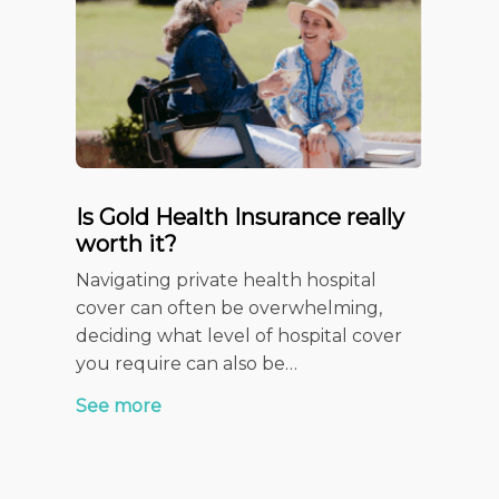
Is Gold Health Insurance really
Your c
worth it?
Insura
Checkl
Navigating private health hospital
When it 
cover can often be overwhelming,
health f
deciding what level of hospital cover
stage of
you require can also be…
See mor
See more