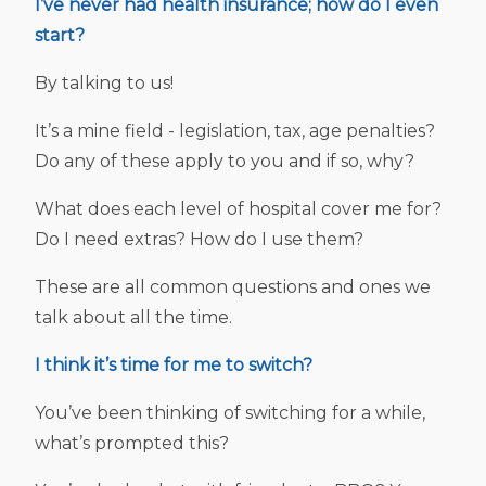
I’ve never had health insurance; how do I even
start?
By talking to us!
It’s a mine field - legislation, tax, age penalties?
Do any of these apply to you and if so, why?
What does each level of hospital cover me for?
Do I need extras? How do I use them?
These are all common questions and ones we
talk about all the time.
I think it’s time for me to switch?
You’ve been thinking of switching for a while,
what’s prompted this?