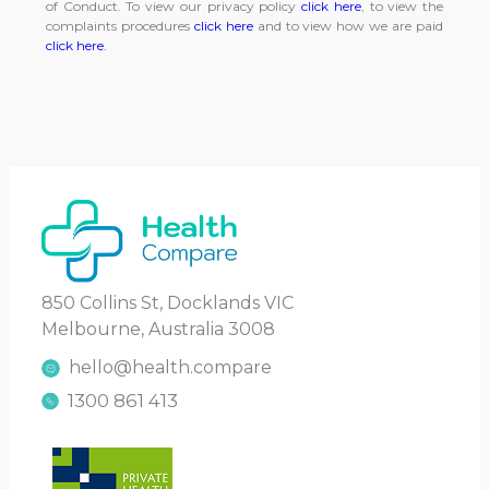
of Conduct. To view our privacy policy
click here
, to view the
complaints procedures
click here
and to view how we are paid
click here.
850 Collins St, Docklands VIC
Melbourne, Australia 3008
hello@health.compare
1300 861 413