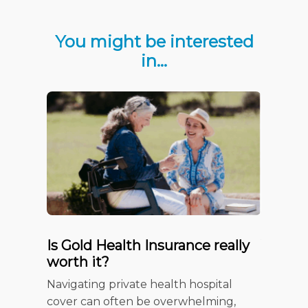
You might be interested
in…
Is Gold Health Insurance really
Your c
worth it?
Insura
Checkl
Navigating private health hospital
When it 
cover can often be overwhelming,