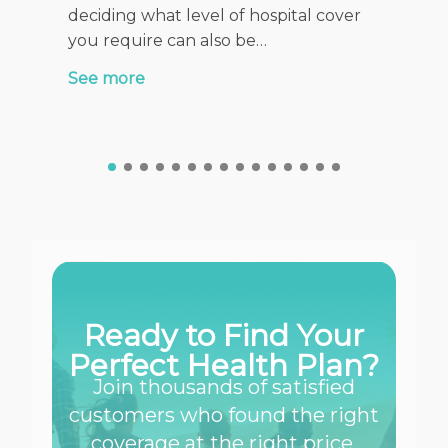
health f
deciding what level of hospital cover
stage of
you require can also be…
See mor
See more
Ready to Find Your
Perfect Health Plan?
Join thousands of satisfied
customers who found the right
coverage at the right price.