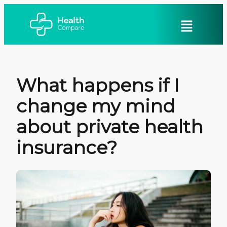
What happens if I
change my mind
about private health
insurance?