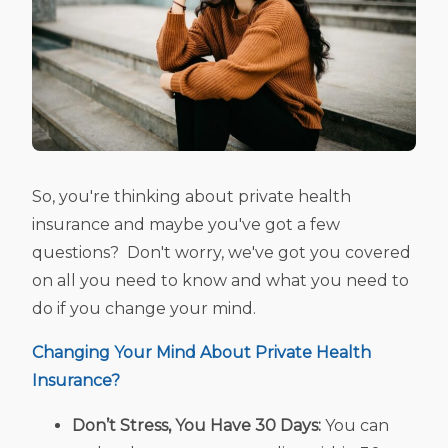
So, you're thinking about private health
insurance and maybe you've got a few
questions? Don't worry, we've got you covered
on all you need to know and what you need to
do if you change your mind.
Changing Your Mind About
Private Health
Insurance?
Don’t Stress, You Have 30 Days:
You can