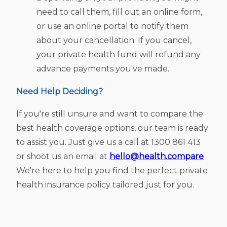
need to call them, fill out an online form,
or use an online portal to notify them
about your cancellation. If you cancel,
your private health fund will refund any
advance payments you've made.
Need Help Deciding?
If you're still unsure and want to compare the
best health coverage options, our team is ready
to assist you. Just give us a call at 1300 861 413
or shoot us an email at
hello@health.compare
We're here to help you find the perfect private
health insurance policy tailored just for you.