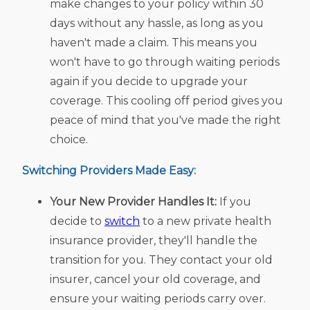
make changes to your policy within 30
days without any hassle, as long as you
haven't made a claim. This means you
won't have to go through waiting periods
again if you decide to upgrade your
coverage. This cooling off period gives you
peace of mind that you've made the right
choice.
Switching Providers Made Easy:
Your New Provider Handles It:
If you
decide to
switch
to a new private health
insurance provider, they'll handle the
transition for you. They contact your old
insurer, cancel your old coverage, and
ensure your waiting periods carry over.