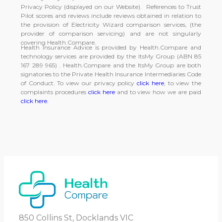
Privacy Policy (displayed on our Website). References to Trust
Pilot scores and reviews include reviews obtained in relation to
the provision of Electricity Wizard comparison services, (the
provider of comparison servicing) and are not singularly
covering Health.Compare.
Health Insurance Advice is provided by Health.Compare and
technology services are provided by the ItsMy Group (ABN 85
167 289 965) . Health.Compare and the ItsMy Group are both
signatories to the Private Health Insurance Intermediaries Code
of Conduct. To view our privacy policy
click here
, to view the
complaints procedures
click here
and to view how we are paid
click here.
850 Collins St, Docklands VIC