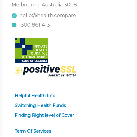
Melbourne, Australia 3008
hello@health.compare
1300 861 413
Helpful Health Info
Switching Health Funds
Finding Right level of Cover
Term Of Services