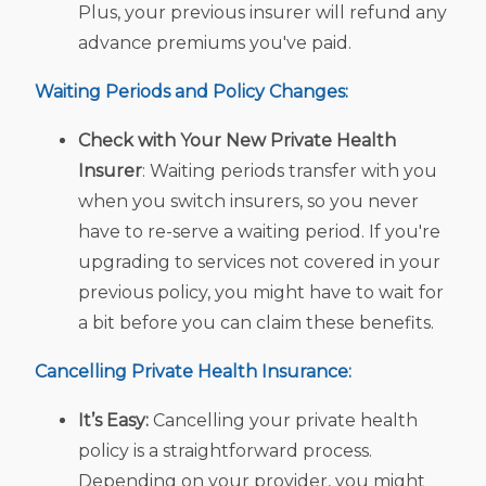
Plus, your previous insurer will refund any
advance premiums you've paid.
Waiting Periods and Policy Changes:
Check with Your New
Private Health
Insurer
: Waiting periods transfer with you
when you switch insurers, so you never
have to re-serve a waiting period. If you're
upgrading to services not covered in your
previous policy, you might have to wait for
a bit before you can claim these benefits.
Cancelling
Private Health Insurance:
It’s Easy:
Cancelling your private health
policy is a straightforward process.
Depending on your provider, you might