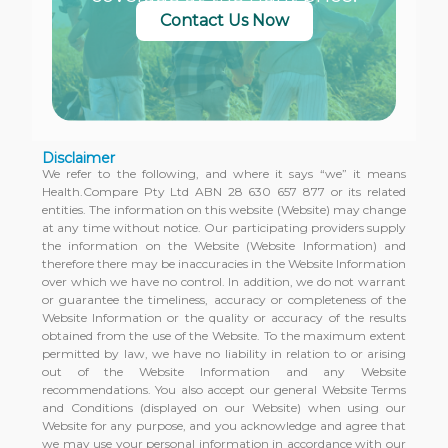
Contact Us Now
Disclaimer
We refer to the following, and where it says “we” it means
Health.Compare Pty Ltd ABN 28 630 657 877 or its related
entities. The information on this website (Website) may change
at any time without notice. Our participating providers supply
the information on the Website (Website Information) and
therefore there may be inaccuracies in the Website Information
over which we have no control. In addition, we do not warrant
or guarantee the timeliness, accuracy or completeness of the
Website Information or the quality or accuracy of the results
obtained from the use of the Website. To the maximum extent
permitted by law, we have no liability in relation to or arising
out of the Website Information and any Website
recommendations. You also accept our general Website Terms
and Conditions (displayed on our Website) when using our
Website for any purpose, and you acknowledge and agree that
we may use your personal information in accordance with our