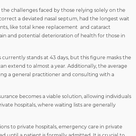
 the challenges faced by those relying solely on the
 correct a deviated nasal septum, had the longest wait
ents, like total knee replacement and cataract
pain and potential deterioration of health for those in
s currently stands at 43 days, but this figure masks the
an extend to almost a year. Additionally, the average
ng a general practitioner and consulting with a
insurance becomes a viable solution, allowing individuals
vate hospitals, where waiting lists are generally
ons to private hospitals, emergency care in private
til a patient is formally admitted. It is crucial to