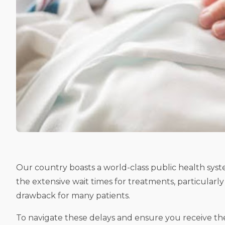
Our country boasts a world-class public health syste
the extensive wait times for treatments, particularl
drawback for many patients.
To navigate these delays and ensure you receive th