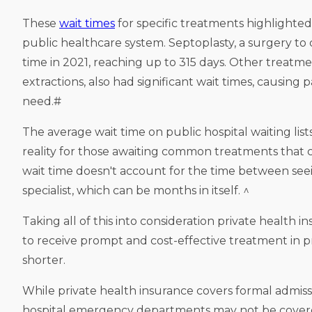
These
wait times
for specific treatments highlighted
public healthcare system. Septoplasty, a surgery to
time in 2021, reaching up to 315 days. Other treatm
extractions, also had significant wait times, causing 
need.#
The average wait time on public hospital waiting list
reality for those awaiting common treatments that c
wait time doesn't account for the time between seei
specialist, which can be months in itself. ^
Taking all of this into consideration private health 
to receive prompt and cost-effective treatment in pri
shorter.
While private health insurance covers formal admissi
hospital emergency departments may not be covered un