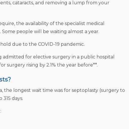
ments, cataracts, and removing a lump from your
ire, the availability of the specialist medical
. Some people will be waiting almost a year.
n hold due to the COVID-19 pandemic.
admitted for elective surgery in a public hospital
or surgery rising by 2.1% the year before**.
sts?
, the longest wait time was for septoplasty (surgery to
o 315 days.
: