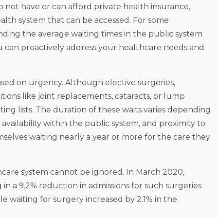
do not have or can afford private health insurance,
 health system that can be accessed. For some
nding the average waiting times in the public system
u can proactively address your healthcare needs and
based on urgency. Although elective surgeries,
ns like joint replacements, cataracts, or lump
ting lists. The duration of these waits varies depending
availability within the public system, and proximity to
emselves waiting nearly a year or more for the care they
care system cannot be ignored. In March 2020,
 in a 9.2% reduction in admissions for such surgeries
e waiting for surgery increased by 2.1% in the