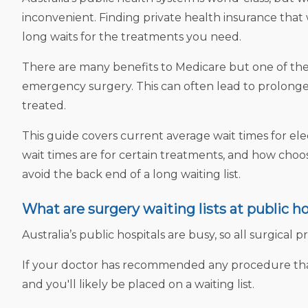
inconvenient. Finding private health insurance tha
long waits for the treatments you need.
There are many benefits to Medicare but one of the 
emergency surgery. This can often lead to prolonged
treated.
This guide covers current average wait times for e
wait times are for certain treatments, and how choo
avoid the back end of a long waiting list.
What are surgery waiting lists at public ho
Australia’s public hospitals are busy, so all surgical 
If your doctor has recommended any procedure that 
and you'll likely be placed on a waiting list.