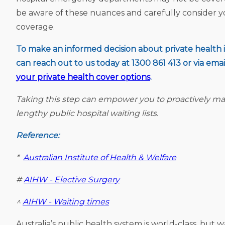
be aware of these nuances and carefully consider 
coverage.
To make an informed decision about private health in
can reach out to us today at 1300 861 413 or via emai
your private health cover options
.
Taking this step can empower you to proactively ma
lengthy public hospital waiting lists.
Reference:
*
Australian Institute of Health & Welfare
#
AIHW - Elective Surgery
^
AIHW - Waiting times
Australia’s public health system is world-class, but w