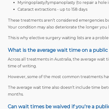
Myringoplasty/tympanoplasty (to repair a hole 
Cataract extractions - up to 158 days
These treatments aren’t considered emergencies but t
Your condition may also deteriorate the longer you 
This is why elective surgery waiting lists are a prob
What is the average wait time on a public 
Across all treatments in Australia, the average wait ti
time of writing.
However, some of the most common treatments have 
The average wait time also doesn’t include time bet
months.
Can wait times be waived if you're a publi