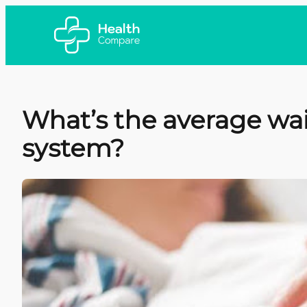
What’s the average wai
system?