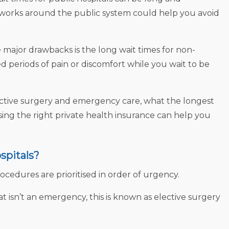
t works around the public system could help you avoid
major drawbacks is the long wait times for non-
 periods of pain or discomfort while you wait to be
lective surgery and emergency care, what the longest
sing the right private health insurance can help you
spitals?
procedures are prioritised in order of urgency.
isn’t an emergency, this is known as elective surgery