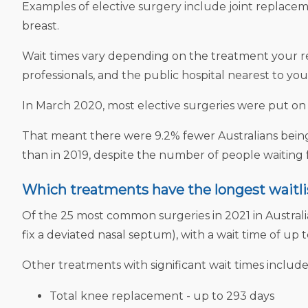
Examples of elective surgery include joint replace
breast.
Wait times vary depending on the treatment your requ
professionals, and the public hospital nearest to you
In March 2020, most elective surgeries were put o
That meant there were 9.2% fewer Australians being 
than in 2019, despite the number of people waiting f
Which treatments have the longest waitli
Of the 25 most common surgeries in 2021 in Australia
fix a deviated nasal septum), with a wait time of up t
Other treatments with significant wait times include
Total knee replacement - up to 293 days