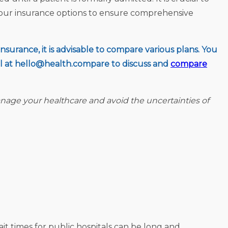
your insurance options to ensure comprehensive
surance, it is advisable to compare various plans. You
l at
hello@health.compare
to discuss and
compare
nage your healthcare and avoid the uncertainties of
ait times for public hospitals can be long and