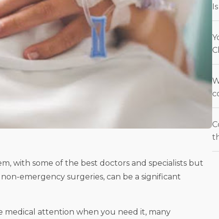
I
Y
C
W
c
C
t
m, with some of the best doctors and specialists but
y non-emergency surgeries, can be a significant
e medical attention when you need it, many