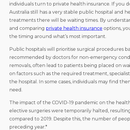
individuals turn to private health insurance. If you 
Australia still has a very stable public hospital and
treatments there will be waiting times. By understa
and comparing
private health insurance
options, yo
the timing around what’s most important.
Public hospitals will prioritise surgical procedures 
recommended by doctors for non-emergency conditio
removals, often lead to patients being placed on wai
on factors such as the required treatment, specialist 
the hospital. In some cases, individuals may find th
need.
The impact of the COVID-19 pandemic on the health
elective surgeries were temporarily halted, resulting
compared to 2019. Despite this, the number of peopl
preceding year.*