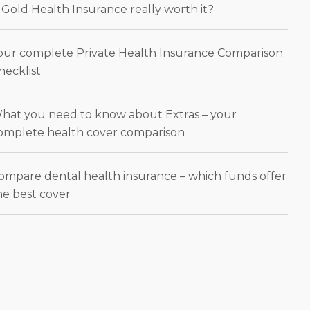
s Gold Health Insurance really worth it?
our complete Private Health Insurance Comparison
hecklist
hat you need to know about Extras – your
omplete health cover comparison
ompare dental health insurance – which funds offer
he best cover