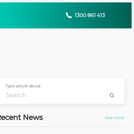
1300 861 413
Type article about
Recent News
See more