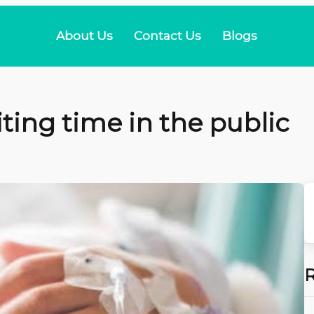
About Us
Contact Us
Blogs
ting time in the public