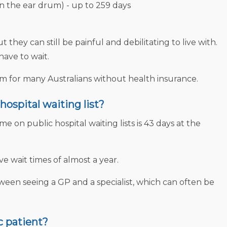
in the ear drum) - up to 259 days
hey can still be painful and debilitating to live with.
have to wait.
lem for many Australians without health insurance.
hospital waiting list?
me on public hospital waiting lists is 43 days at the
wait times of almost a year.
ween seeing a GP and a specialist, which can often be
c patient?