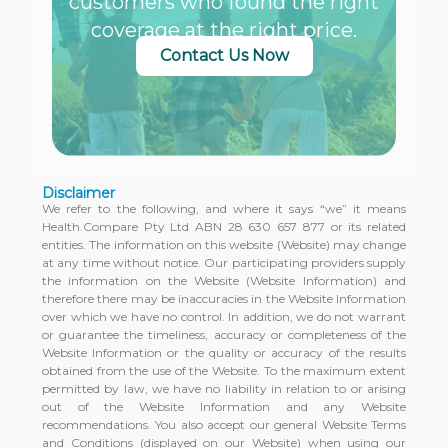
customers who found the right
coverage at the right price.
Contact Us Now
Disclaimer
We refer to the following, and where it says “we” it means
Health.Compare Pty Ltd ABN 28 630 657 877 or its related
entities. The information on this website (Website) may change
at any time without notice. Our participating providers supply
the information on the Website (Website Information) and
therefore there may be inaccuracies in the Website Information
over which we have no control. In addition, we do not warrant
or guarantee the timeliness, accuracy or completeness of the
Website Information or the quality or accuracy of the results
obtained from the use of the Website. To the maximum extent
permitted by law, we have no liability in relation to or arising
out of the Website Information and any Website
recommendations. You also accept our general Website Terms
and Conditions (displayed on our Website) when using our