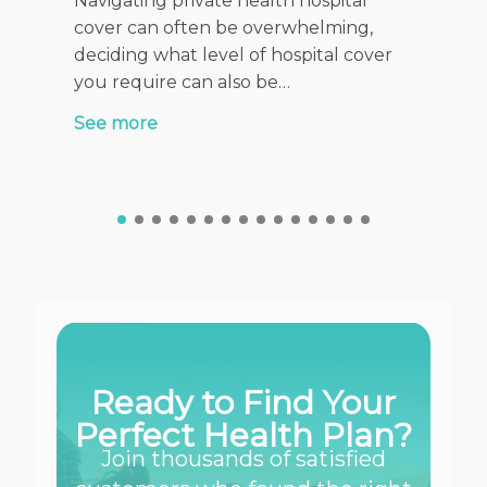
Navigating private health hospital
When it 
cover can often be overwhelming,
health f
deciding what level of hospital cover
stage of
you require can also be…
See mor
See more
Ready to Find Your
Perfect Health Plan?
Join thousands of satisfied