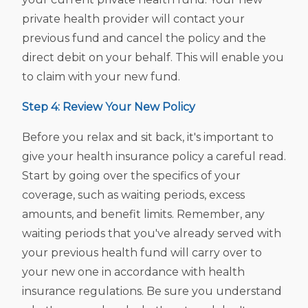
private health provider will contact your
previous fund and cancel the policy and the
direct debit on your behalf. This will enable you
to claim with your new fund.
Step 4: Review Your New Policy
Before you relax and sit back, it's important to
give your health insurance policy a careful read.
Start by going over the specifics of your
coverage, such as waiting periods, excess
amounts, and benefit limits. Remember, any
waiting periods that you've already served with
your previous health fund will carry over to
your new one in accordance with health
insurance regulations. Be sure you understand