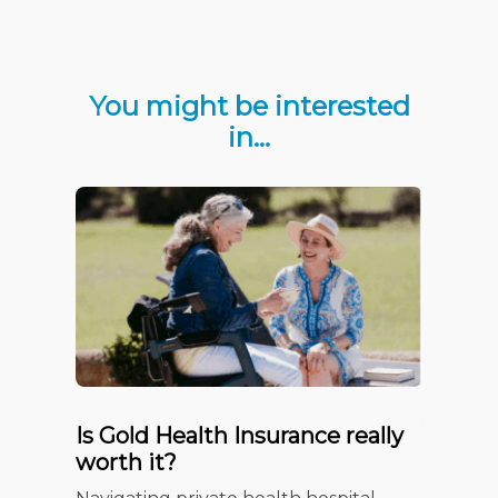
You might be interested
in…
Is Gold Health Insurance really
Your c
worth it?
Insura
Checkl