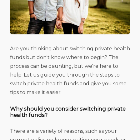
Are you thinking about switching private health
funds but don't know where to begin? The
process can be daunting, but we're here to
help. Let us guide you through the steps to
switch private health funds and give you some
tips to make it easier.
Why should you consider switching private
health funds?
There are a variety of reasons, such as your
current policy no longer suiting your needs or