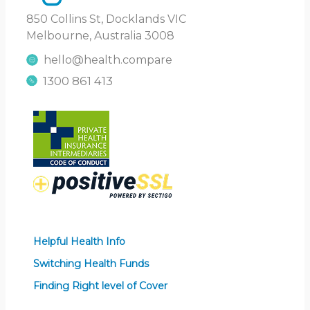
850 Collins St, Docklands VIC
Melbourne, Australia 3008
hello@health.compare
1300 861 413
Helpful Health Info
Switching Health Funds
Finding Right level of Cover