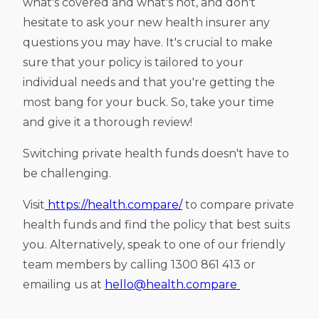
what's covered and what's not, and don't
hesitate to ask your new health insurer any
questions you may have. It's crucial to make
sure that your policy is tailored to your
individual needs and that you're getting the
most bang for your buck. So, take your time
and give it a thorough review!
Switching private health funds doesn't have to
be challenging.
Visit
https://health.compare/
to compare private
health funds and find the policy that best suits
you. Alternatively, speak to one of our friendly
team members by calling 1300 861 413 or
emailing us at
hello@health.compare