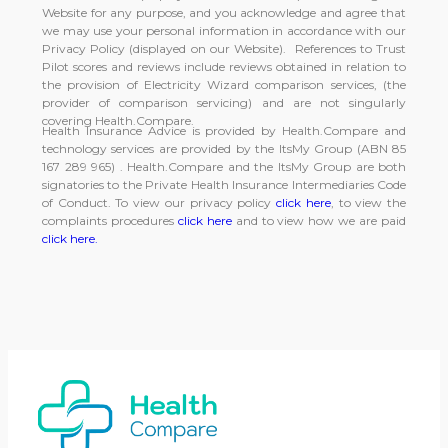
Website for any purpose, and you acknowledge and agree that
we may use your personal information in accordance with our
Privacy Policy (displayed on our Website). References to Trust
Pilot scores and reviews include reviews obtained in relation to
the provision of Electricity Wizard comparison services, (the
provider of comparison servicing) and are not singularly
covering Health.Compare.
Health Insurance Advice is provided by Health.Compare and
technology services are provided by the ItsMy Group (ABN 85
167 289 965) . Health.Compare and the ItsMy Group are both
signatories to the Private Health Insurance Intermediaries Code
of Conduct. To view our privacy policy
click here
, to view the
complaints procedures
click here
and to view how we are paid
click here.