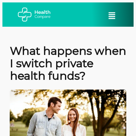
What happens when
I switch private
health funds?