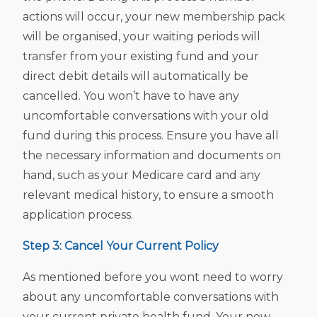
actions will occur, your new membership pack
will be organised, your waiting periods will
transfer from your existing fund and your
direct debit details will automatically be
cancelled. You won’t have to have any
uncomfortable conversations with your old
fund during this process. Ensure you have all
the necessary information and documents on
hand, such as your Medicare card and any
relevant medical history, to ensure a smooth
application process.
Step 3: Cancel Your Current Policy
As mentioned before you wont need to worry
about any uncomfortable conversations with
your current private health fund. Your new