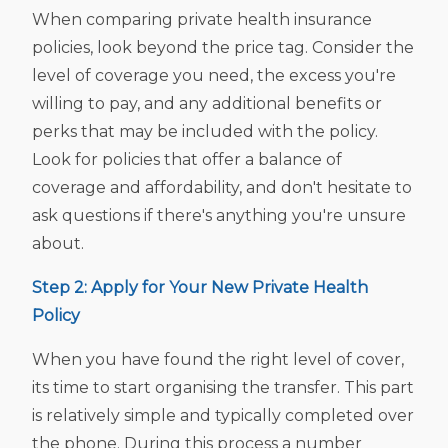
When comparing private health insurance
policies, look beyond the price tag. Consider the
level of coverage you need, the excess you're
willing to pay, and any additional benefits or
perks that may be included with the policy.
Look for policies that offer a balance of
coverage and affordability, and don't hesitate to
ask questions if there's anything you're unsure
about.
Step 2: Apply for Your New Private Health
Policy
When you have found the right level of cover,
its time to start organising the transfer. This part
is relatively simple and typically completed over
the phone. During this process a number