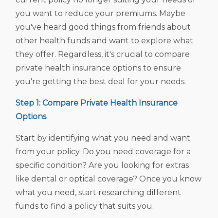
you want to reduce your premiums. Maybe
you've heard good things from friends about
other health funds and want to explore what
they offer. Regardless, it's crucial to compare
private health insurance options to ensure
you're getting the best deal for your needs.
Step 1: Compare Private Health Insurance
Options
Start by identifying what you need and want
from your policy. Do you need coverage for a
specific condition? Are you looking for extras
like dental or optical coverage? Once you know
what you need, start researching different
funds to find a policy that suits you.