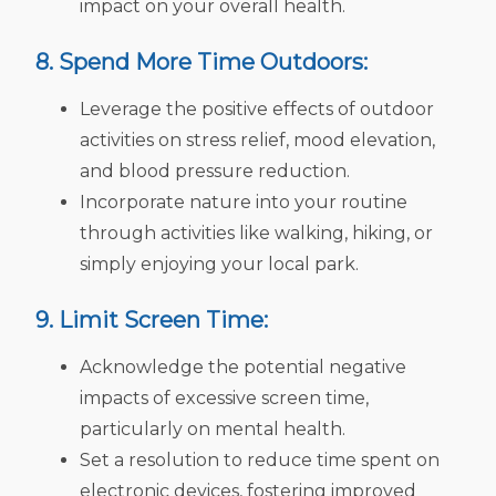
impact on your overall health.
8. Spend More Time Outdoors:
Leverage the positive effects of outdoor
activities on stress relief, mood elevation,
and blood pressure reduction.
Incorporate nature into your routine
through activities like walking, hiking, or
simply enjoying your local park.
9. Limit Screen Time:
Acknowledge the potential negative
impacts of excessive screen time,
particularly on mental health.
Set a resolution to reduce time spent on
electronic devices, fostering improved