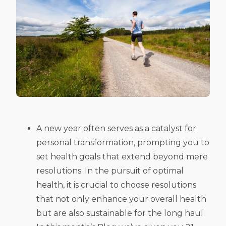
A new year often serves as a catalyst for
personal transformation, prompting you to
set health goals that extend beyond mere
resolutions. In the pursuit of optimal
health, it is crucial to choose resolutions
that not only enhance your overall health
but are also sustainable for the long haul.