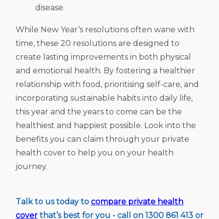
disease.
While New Year’s resolutions often wane with
time, these 20 resolutions are designed to
create lasting improvements in both physical
and emotional health. By fostering a healthier
relationship with food, prioritising self-care, and
incorporating sustainable habits into daily life,
this year and the years to come can be the
healthiest and happiest possible. Look into the
benefits you can claim through your private
health cover to help you on your health
journey.
Talk to us today to
compare private health
cover
that’s best for you - call on 1300 861 413 or