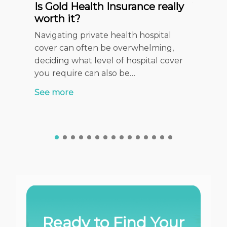
Is Gold Health Insurance really
Your c
worth it?
Insura
Checkl
Navigating private health hospital
When it 
cover can often be overwhelming,
health f
deciding what level of hospital cover
stage of
you require can also be…
See mor
See more
Ready to Find Your