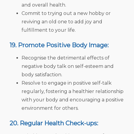
and overall health.
Commit to trying out a new hobby or
reviving an old one to add joy and
fulfillment to your life.
19. Promote Positive Body Image:
Recognise the detrimental effects of
negative body talk on self-esteem and
body satisfaction.
Resolve to engage in positive self-talk
regularly, fostering a healthier relationship
with your body and encouraging a positive
environment for others.
20. Regular Health Check-ups: