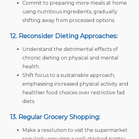
Commit to preparing more meals at home
using nutritious ingredients, gradually
shifting away from processed options.
12. Reconsider Dieting Approaches:
Understand the detrimental effects of
chronic dieting on physical and mental
health.
Shift focus to a sustainable approach,
emphasising increased physical activity and
healthier food choices over restrictive fad
diets.
13. Regular Grocery Shopping:
Make a resolution to visit the supermarket
regularly, ensuring a well-stocked pantry