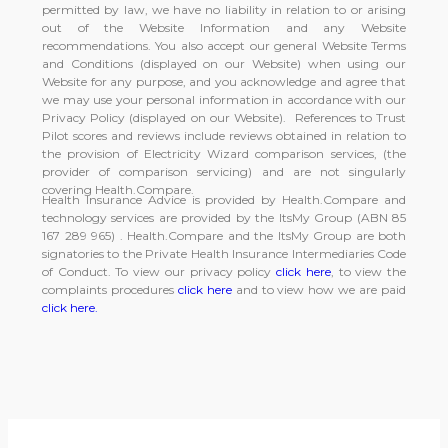
permitted by law, we have no liability in relation to or arising
out of the Website Information and any Website
recommendations. You also accept our general Website Terms
and Conditions (displayed on our Website) when using our
Website for any purpose, and you acknowledge and agree that
we may use your personal information in accordance with our
Privacy Policy (displayed on our Website). References to Trust
Pilot scores and reviews include reviews obtained in relation to
the provision of Electricity Wizard comparison services, (the
provider of comparison servicing) and are not singularly
covering Health.Compare.
Health Insurance Advice is provided by Health.Compare and
technology services are provided by the ItsMy Group (ABN 85
167 289 965) . Health.Compare and the ItsMy Group are both
signatories to the Private Health Insurance Intermediaries Code
of Conduct. To view our privacy policy
click here
, to view the
complaints procedures
click here
and to view how we are paid
click here.