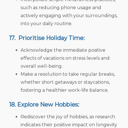
such as reducing phone usage and
actively engaging with your surroundings,
into your daily routine.
17. Prioritise Holiday Time:
Acknowledge the immediate positive
effects of vacations on stress levels and
overall well-being.
Make a resolution to take regular breaks,
whether short getaways or staycations,
fostering a healthier work-life balance.
18. Explore New Hobbies:
Rediscover the joy of hobbies, as research
indicates their positive impact on longevity