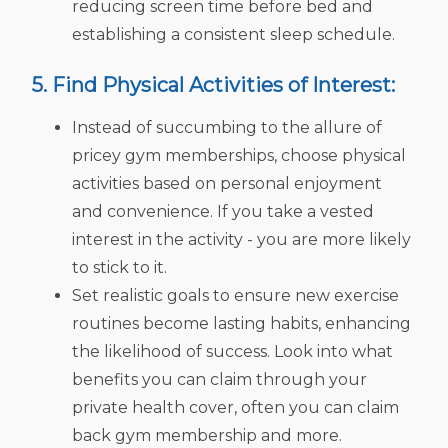
reducing screen time before bed and
establishing a consistent sleep schedule.
5. Find Physical Activities of Interest:
Instead of succumbing to the allure of
pricey gym memberships, choose physical
activities based on personal enjoyment
and convenience. If you take a vested
interest in the activity - you are more likely
to stick to it.
Set realistic goals to ensure new exercise
routines become lasting habits, enhancing
the likelihood of success. Look into what
benefits you can claim through your
private health cover, often you can claim
back gym membership and more.