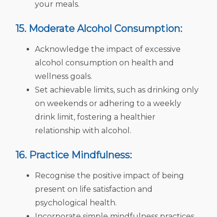
your meals.
15. Moderate Alcohol Consumption:
Acknowledge the impact of excessive
alcohol consumption on health and
wellness goals.
Set achievable limits, such as drinking only
on weekends or adhering to a weekly
drink limit, fostering a healthier
relationship with alcohol.
16. Practice Mindfulness:
Recognise the positive impact of being
present on life satisfaction and
psychological health.
Incorporate simple mindfulness practices,