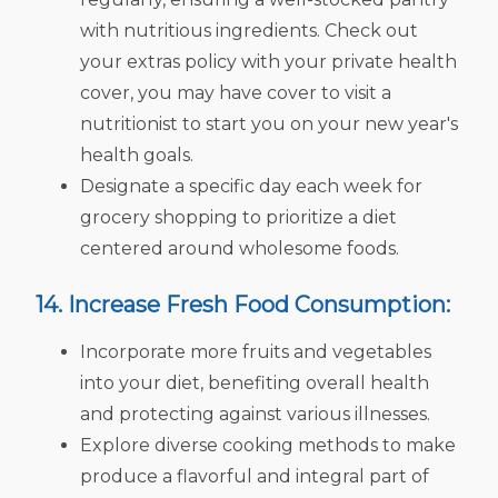
with nutritious ingredients. Check out
your extras policy with your private health
cover, you may have cover to visit a
nutritionist to start you on your new year's
health goals.
Designate a specific day each week for
grocery shopping to prioritize a diet
centered around wholesome foods.
14. Increase Fresh Food Consumption:
Incorporate more fruits and vegetables
into your diet, benefiting overall health
and protecting against various illnesses.
Explore diverse cooking methods to make
produce a flavorful and integral part of