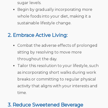
sugar levels.
Begin by gradually incorporating more
whole foods into your diet, making it a
sustainable lifestyle change.
2. Embrace Active Living:
Combat the adverse effects of prolonged
sitting by resolving to move more
throughout the day.
Tailor this resolution to your lifestyle, such
as incorporating short walks during work
breaks or committing to regular physical
activity that aligns with your interests and
time.
3. Reduce Sweetened Beverage