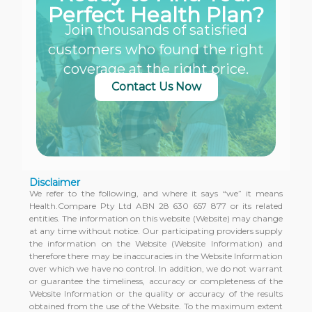
Perfect Health Plan?
Join thousands of satisfied
customers who found the right
coverage at the right price.
Contact Us Now
Disclaimer
We refer to the following, and where it says “we” it means
Health.Compare Pty Ltd ABN 28 630 657 877 or its related
entities. The information on this website (Website) may change
at any time without notice. Our participating providers supply
the information on the Website (Website Information) and
therefore there may be inaccuracies in the Website Information
over which we have no control. In addition, we do not warrant
or guarantee the timeliness, accuracy or completeness of the
Website Information or the quality or accuracy of the results
obtained from the use of the Website. To the maximum extent