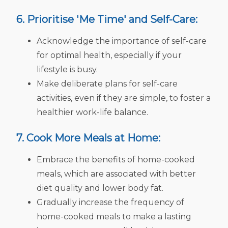
6. Prioritise 'Me Time' and Self-Care:
Acknowledge the importance of self-care
for optimal health, especially if your
lifestyle is busy.
Make deliberate plans for self-care
activities, even if they are simple, to foster a
healthier work-life balance.
7. Cook More Meals at Home:
Embrace the benefits of home-cooked
meals, which are associated with better
diet quality and lower body fat.
Gradually increase the frequency of
home-cooked meals to make a lasting