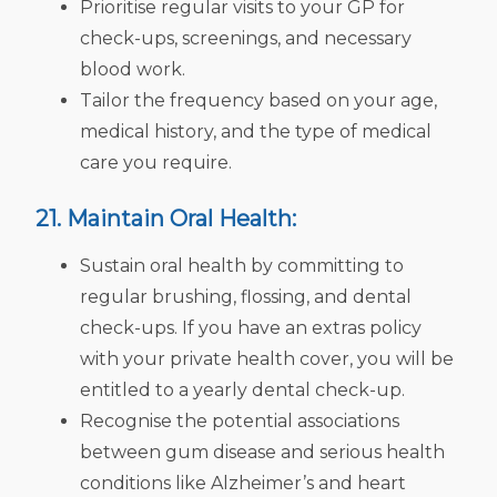
Prioritise regular visits to your GP for
check-ups, screenings, and necessary
blood work.
Tailor the frequency based on your age,
medical history, and the type of medical
care you require.
21. Maintain Oral Health:
Sustain oral health by committing to
regular brushing, flossing, and dental
check-ups. If you have an extras policy
with your private health cover, you will be
entitled to a yearly dental check-up.
Recognise the potential associations
between gum disease and serious health
conditions like Alzheimer’s and heart