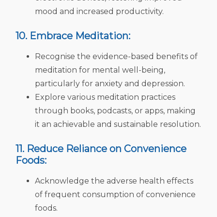
mood and increased productivity.
10. Embrace Meditation:
Recognise the evidence-based benefits of
meditation for mental well-being,
particularly for anxiety and depression.
Explore various meditation practices
through books, podcasts, or apps, making
it an achievable and sustainable resolution.
11. Reduce Reliance on Convenience
Foods:
Acknowledge the adverse health effects
of frequent consumption of convenience
foods.