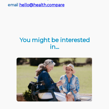
email
hello@health.compare
You might be interested
in…