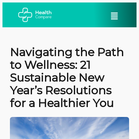
Navigating the Path
to Wellness: 21
Sustainable New
Year’s Resolutions
for a Healthier You