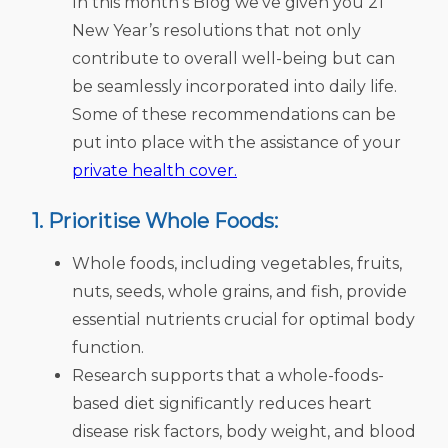
In this month’s Blog we’ve given you 21
New Year’s resolutions that not only
contribute to overall well-being but can
be seamlessly incorporated into daily life.
Some of these recommendations can be
put into place with the assistance of your
private health cover.
1. Prioritise Whole Foods:
Whole foods, including vegetables, fruits,
nuts, seeds, whole grains, and fish, provide
essential nutrients crucial for optimal body
function.
Research supports that a whole-foods-
based diet significantly reduces heart
disease risk factors, body weight, and blood