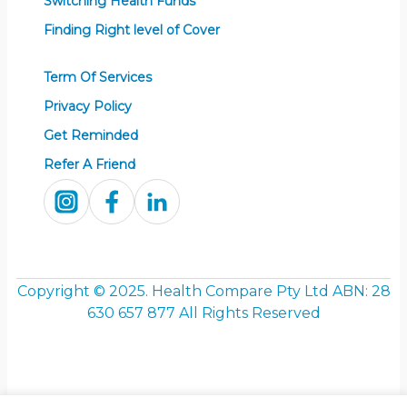
Switching Health Funds
Finding Right level of Cover
Term Of Services
Privacy Policy
Get Reminded
Refer A Friend
Copyright © 2025. Health Compare Pty Ltd ABN:
28
630 657 877
All Rights Reserved