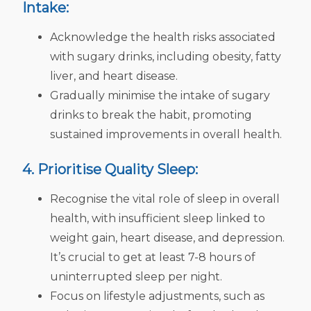
Intake:
Acknowledge the health risks associated
with sugary drinks, including obesity, fatty
liver, and heart disease.
Gradually minimise the intake of sugary
drinks to break the habit, promoting
sustained improvements in overall health.
4. Prioritise Quality Sleep:
Recognise the vital role of sleep in overall
health, with insufficient sleep linked to
weight gain, heart disease, and depression.
It’s crucial to get at least 7-8 hours of
uninterrupted sleep per night.
Focus on lifestyle adjustments, such as