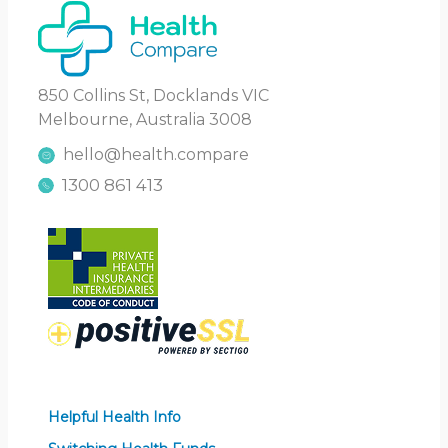
850 Collins St, Docklands VIC
Melbourne, Australia 3008
hello@health.compare
1300 861 413
Helpful Health Info