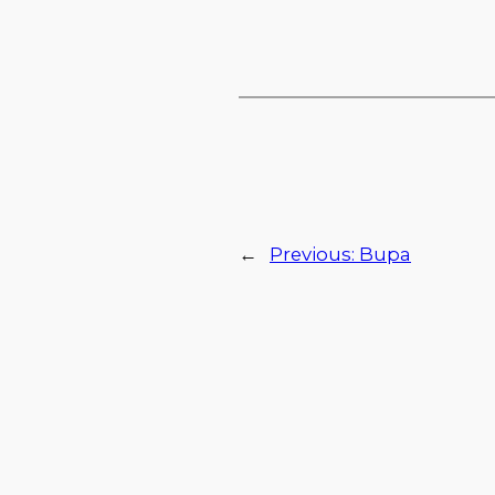
←
Previous:
Bupa