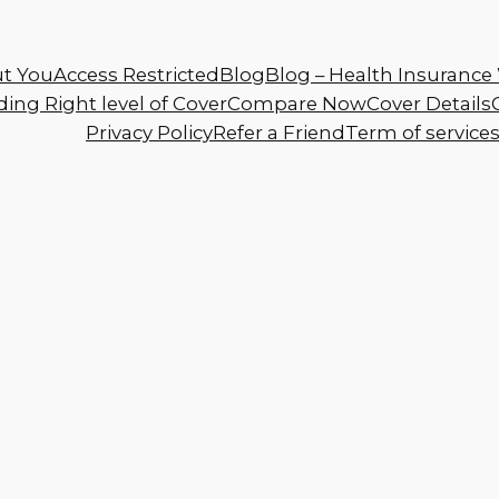
t You
Access Restricted
Blog
Blog – Health Insurance 
ing Right level of Cover
Compare Now
Cover Details
Privacy Policy
Refer a Friend
Term of service