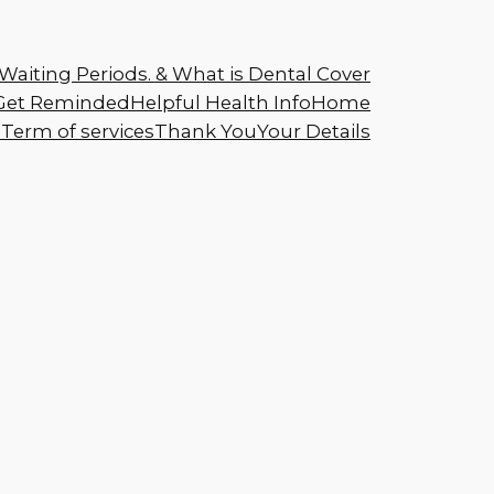
Waiting Periods. & What is Dental Cover
Get Reminded
Helpful Health Info
Home
s
Term of services
Thank You
Your Details