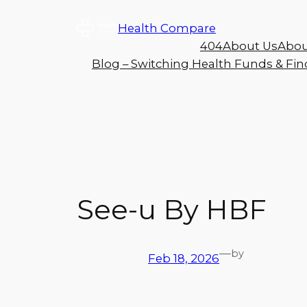
Health Compare
404
About Us
Abou
Blog – Switching Health Funds & Find
See-u By HBF
—
by
Feb 18, 2026